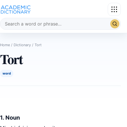
Search the dictionary
Home
/
Dictionary
/ Tort
Tort
word
1. Noun