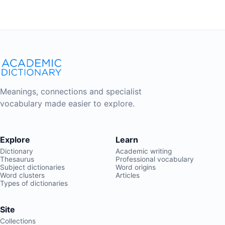
Meanings, connections and specialist
vocabulary made easier to explore.
Explore
Learn
Dictionary
Academic writing
Thesaurus
Professional vocabulary
Subject dictionaries
Word origins
Word clusters
Articles
Types of dictionaries
Site
Collections