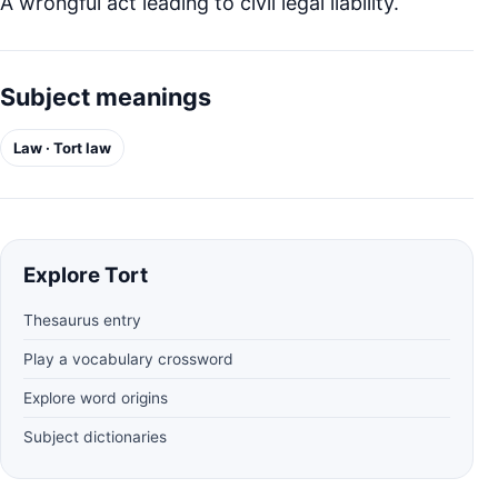
A wrongful act leading to civil legal liability.
Subject meanings
Law · Tort law
Explore Tort
Thesaurus entry
Play a vocabulary crossword
Explore word origins
Subject dictionaries