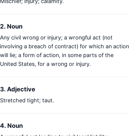
Mischief; injury; calamity.
2. Noun
Any civil wrong or injury; a wrongful act (not
involving a breach of contract) for which an action
will lie; a form of action, in some parts of the
United States, for a wrong or injury.
3. Adjective
Stretched tight; taut.
4. Noun