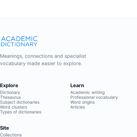
Meanings, connections and specialist
vocabulary made easier to explore.
Explore
Learn
Dictionary
Academic writing
Thesaurus
Professional vocabulary
Subject dictionaries
Word origins
Word clusters
Articles
Types of dictionaries
Site
Collections