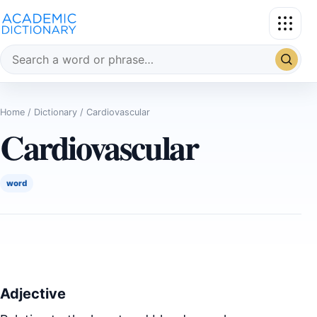
Search the dictionary
Home
/
Dictionary
/ Cardiovascular
Cardiovascular
word
Adjective