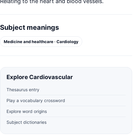
Relating to the heart and blood vessels.
Subject meanings
Medicine and healthcare · Cardiology
Explore Cardiovascular
Thesaurus entry
Play a vocabulary crossword
Explore word origins
Subject dictionaries