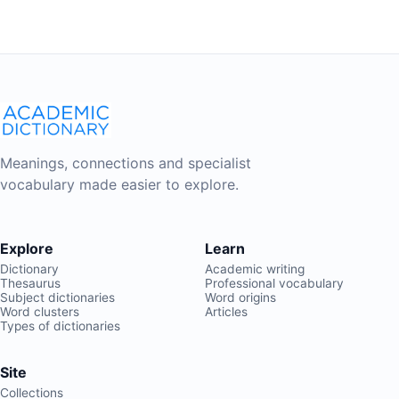
Meanings, connections and specialist
vocabulary made easier to explore.
Explore
Learn
Dictionary
Academic writing
Thesaurus
Professional vocabulary
Subject dictionaries
Word origins
Word clusters
Articles
Types of dictionaries
Site
Collections