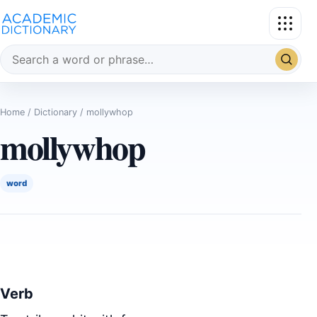
Search the dictionary
Home
/
Dictionary
/ mollywhop
mollywhop
word
Verb