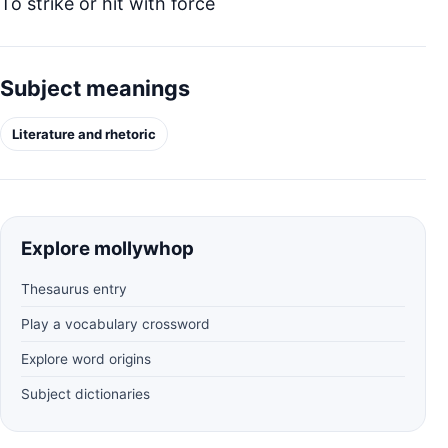
To strike or hit with force
Subject meanings
Literature and rhetoric
Explore mollywhop
Thesaurus entry
Play a vocabulary crossword
Explore word origins
Subject dictionaries