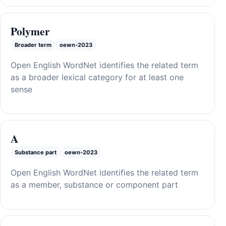
Polymer
Broader term
oewn-2023
Open English WordNet identifies the related term
as a broader lexical category for at least one
sense
A
Substance part
oewn-2023
Open English WordNet identifies the related term
as a member, substance or component part