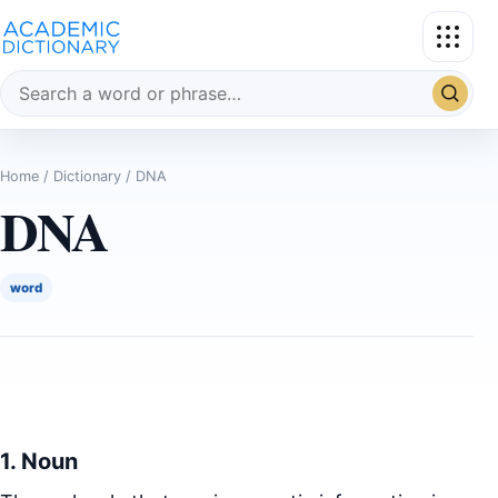
Search the dictionary
Home
/
Dictionary
/ DNA
DNA
word
1. Noun