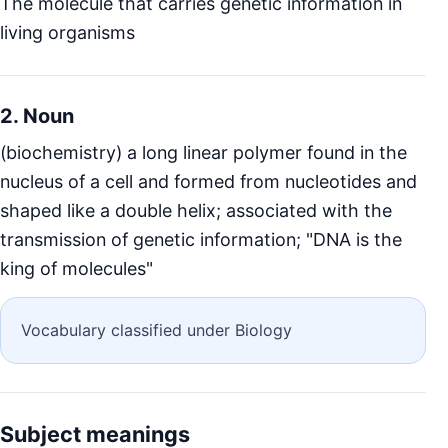
The molecule that carries genetic information in
living organisms
2. Noun
(biochemistry) a long linear polymer found in the
nucleus of a cell and formed from nucleotides and
shaped like a double helix; associated with the
transmission of genetic information; "DNA is the
king of molecules"
Vocabulary classified under Biology
Subject meanings