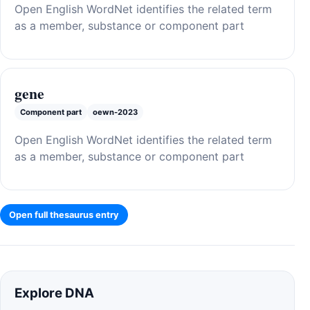
Open English WordNet identifies the related term
as a member, substance or component part
gene
Component part
oewn-2023
Open English WordNet identifies the related term
as a member, substance or component part
Open full thesaurus entry
Explore DNA