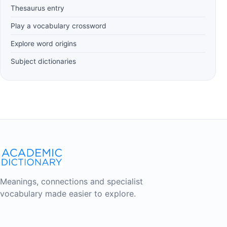
Thesaurus entry
Play a vocabulary crossword
Explore word origins
Subject dictionaries
Meanings, connections and specialist
vocabulary made easier to explore.