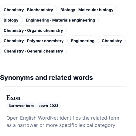
Chemistry · Biochemistry
Biology · Molecular biology
Biology
Engineering · Materials engineering
Chemistry · Organic chemistry
Chemistry · Polymer chemistry
Engineering
Chemistry
Chemistry · General chemistry
Synonyms and related words
Exon
Narrower term
oewn-2023
Open English WordNet identifies the related term
as a narrower or more specific lexical category