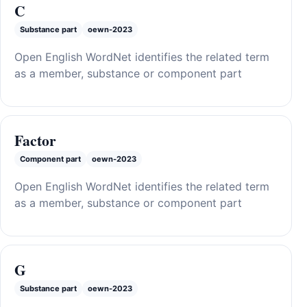
C
Substance part
oewn-2023
Open English WordNet identifies the related term
as a member, substance or component part
Factor
Component part
oewn-2023
Open English WordNet identifies the related term
as a member, substance or component part
G
Substance part
oewn-2023