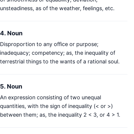
unsteadiness, as of the weather, feelings, etc.
4. Noun
Disproportion to any office or purpose;
inadequacy; competency; as, the inequality of
terrestrial things to the wants of a rational soul.
5. Noun
An expression consisting of two unequal
quantities, with the sign of inequality (< or >)
between them; as, the inequality 2 < 3, or 4 > 1.