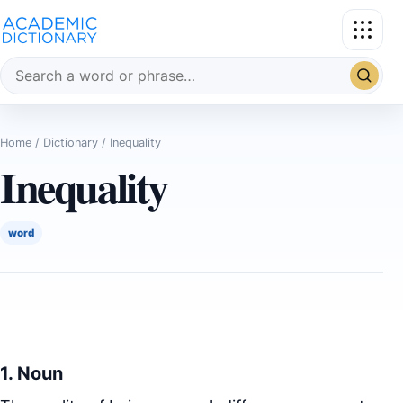
Search the dictionary
Home
/
Dictionary
/ Inequality
Inequality
word
1. Noun