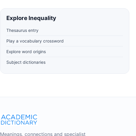
Explore Inequality
Thesaurus entry
Play a vocabulary crossword
Explore word origins
Subject dictionaries
Meanings, connections and specialist