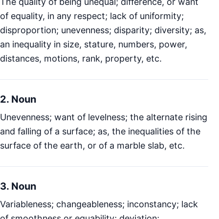
The quality of being unequal; difference, or want
of equality, in any respect; lack of uniformity;
disproportion; unevenness; disparity; diversity; as,
an inequality in size, stature, numbers, power,
distances, motions, rank, property, etc.
2. Noun
Unevenness; want of levelness; the alternate rising
and falling of a surface; as, the inequalities of the
surface of the earth, or of a marble slab, etc.
3. Noun
Variableness; changeableness; inconstancy; lack
of smoothness or equability; deviation;