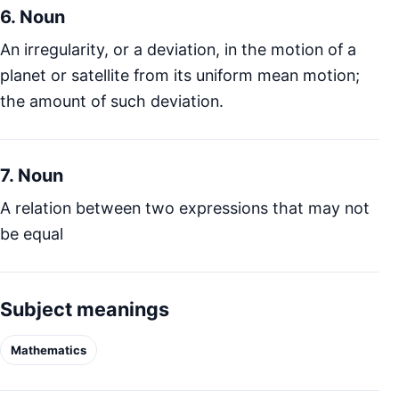
6. Noun
An irregularity, or a deviation, in the motion of a
planet or satellite from its uniform mean motion;
the amount of such deviation.
7. Noun
A relation between two expressions that may not
be equal
Subject meanings
Mathematics